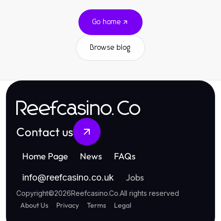
Go home
Browse blog
Reefcasino.Co
Contact us
Home Page
News
FAQs
Jobs
info
@
reefcasino.co.uk
Copyright
©
2026
Reefcasino.Co
.
All rights reserved
About Us
Privacy
Terms
Legal