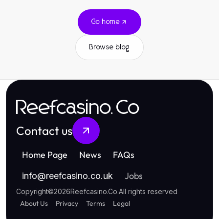
Go home
Browse blog
Reefcasino.Co
Contact us
Home Page
News
FAQs
Jobs
info
@
reefcasino.co.uk
Copyright
©
2026
Reefcasino.Co
.
All rights reserved
About Us
Privacy
Terms
Legal