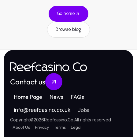
Go home
Browse blog
Reefcasino.Co
Contact us
Home Page
News
FAQs
Jobs
info
@
reefcasino.co.uk
Copyright
©
2026
Reefcasino.Co
.
All rights reserved
About Us
Privacy
Terms
Legal