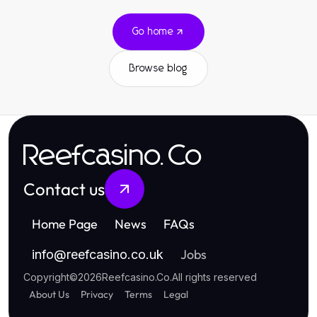
Go home
Browse blog
Reefcasino.Co
Contact us
Home Page
News
FAQs
Jobs
info
@
reefcasino.co.uk
Copyright
©
2026
Reefcasino.Co
.
All rights reserved
About Us
Privacy
Terms
Legal