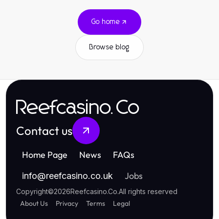
Go home
Browse blog
Reefcasino.Co
Contact us
Home Page
News
FAQs
Jobs
info
@
reefcasino.co.uk
Copyright
©
2026
Reefcasino.Co
.
All rights reserved
About Us
Privacy
Terms
Legal