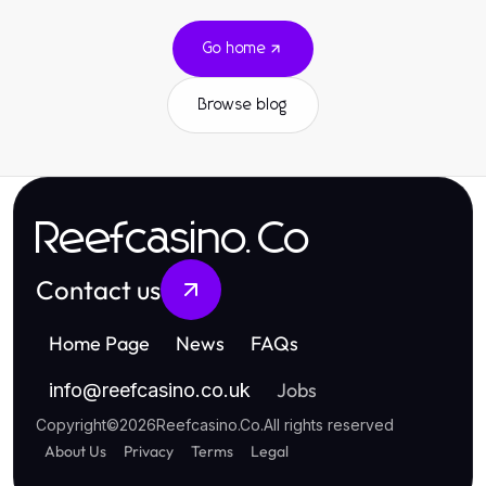
Go home
Browse blog
Reefcasino.Co
Contact us
Home Page
News
FAQs
Jobs
info
@
reefcasino.co.uk
Copyright
©
2026
Reefcasino.Co
.
All rights reserved
About Us
Privacy
Terms
Legal