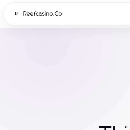
Reefcasino.Co
R