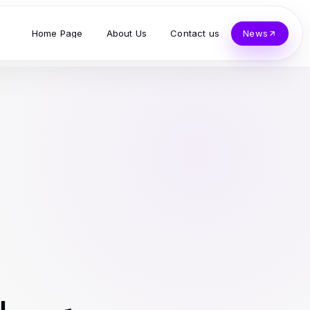
Home Page
About Us
Contact us
News