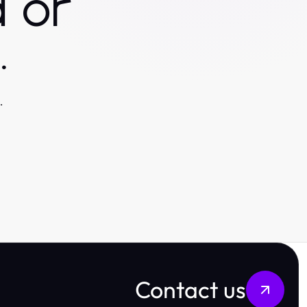
 or
.
.
Contact us