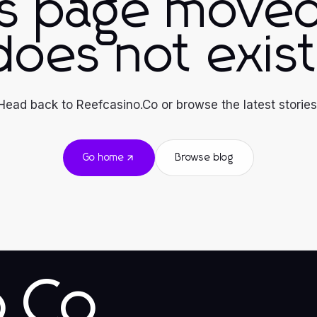
is page moved
does not exist
Head back to Reefcasino.Co or browse the latest stories
Go home
Browse blog
o.Co