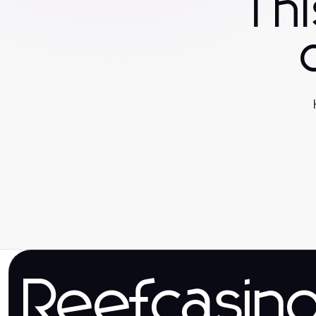
Th
Reefcasin