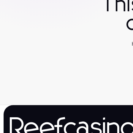
Th
Reefcasin