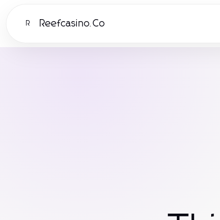
Reefcasino.Co
R