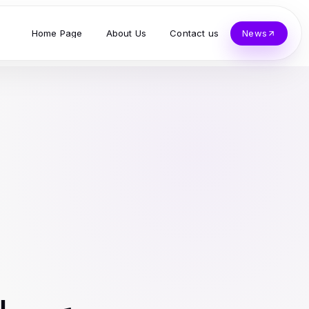
Home Page
About Us
Contact us
News