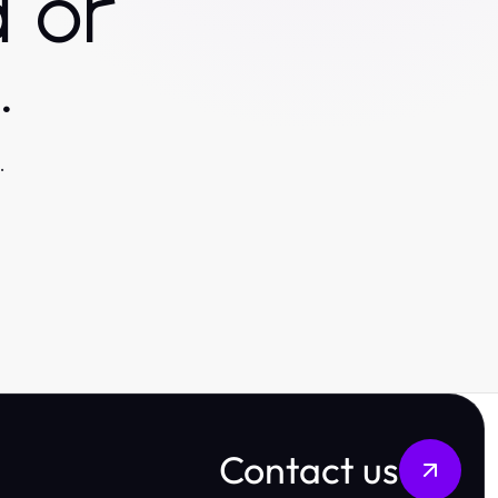
 or
.
.
Contact us