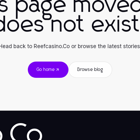
is page moved
does not exist
Head back to Reefcasino.Co or browse the latest stories
Go home
Browse blog
o.Co