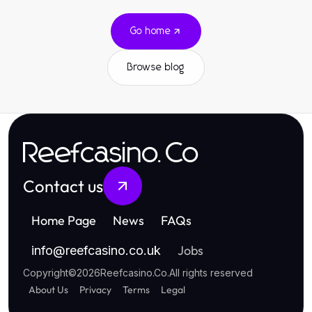
Go home
Browse blog
Reefcasino.Co
Contact us
Home Page
News
FAQs
Jobs
info
@
reefcasino.co.uk
Copyright
©
2026
Reefcasino.Co
.
All rights reserved
About Us
Privacy
Terms
Legal