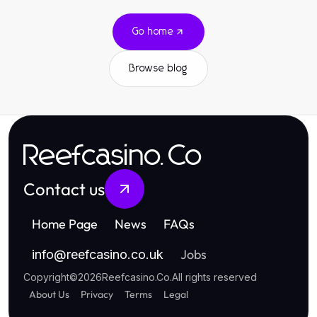
Go home
Browse blog
Reefcasino.Co
Contact us
Home Page
News
FAQs
Jobs
info
@
reefcasino.co.uk
Copyright
©
2026
Reefcasino.Co
.
All rights reserved
About Us
Privacy
Terms
Legal