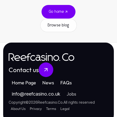
Go home
Browse blog
Reefcasino.Co
Contact us
Home Page
News
FAQs
Jobs
info
@
reefcasino.co.uk
Copyright
©
2026
Reefcasino.Co
.
All rights reserved
About Us
Privacy
Terms
Legal