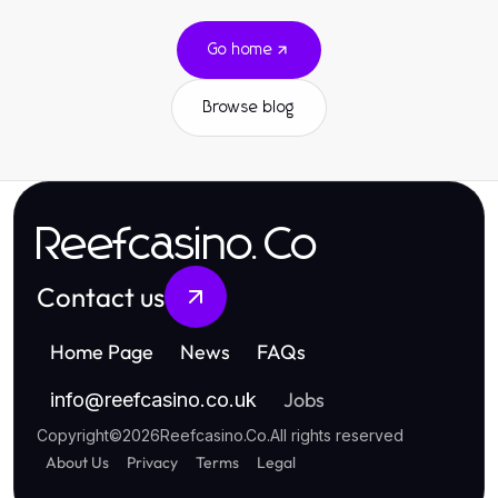
Go home
Browse blog
Reefcasino.Co
Contact us
Home Page
News
FAQs
Jobs
info
@
reefcasino.co.uk
Copyright
©
2026
Reefcasino.Co
.
All rights reserved
About Us
Privacy
Terms
Legal