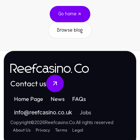
Go home
Browse blog
Reefcasino.Co
Contact us
Home Page
News
FAQs
Jobs
info
@
reefcasino.co.uk
Copyright
©
2026
Reefcasino.Co
.
All rights reserved
About Us
Privacy
Terms
Legal