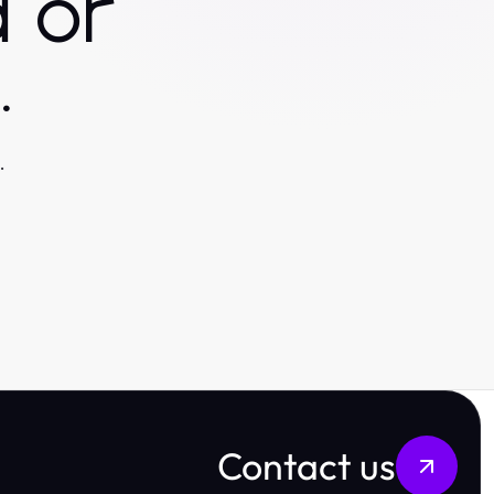
 or
.
.
Contact us