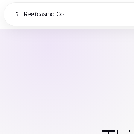
Reefcasino.Co
R