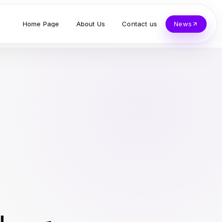
Home Page
About Us
Contact us
News