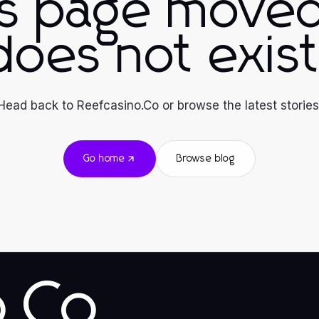
is page moved
does not exist
Head back to Reefcasino.Co or browse the latest stories
Go home
Browse blog
o.Co