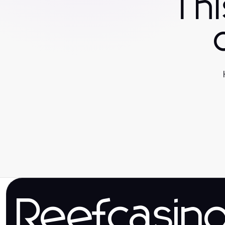
Th
Reefcasin