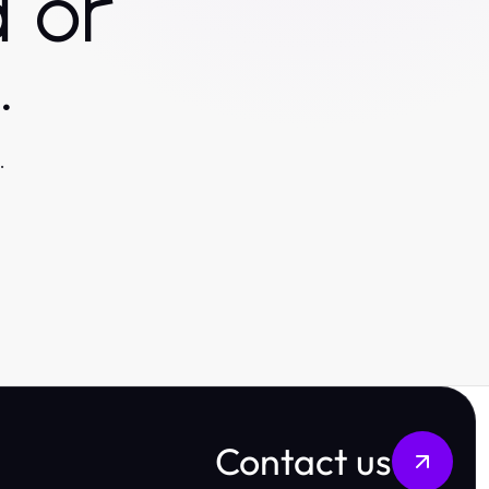
 or
.
.
Contact us