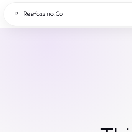
Reefcasino.Co
R