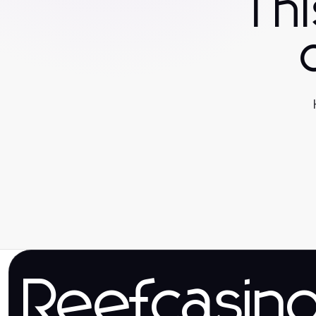
Th
Reefcasin