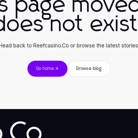
is page moved
does not exist
Head back to Reefcasino.Co or browse the latest stories
Go home
Browse blog
o.Co