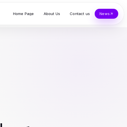
Home Page
About Us
Contact us
News