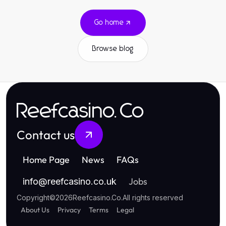
Go home
Browse blog
Reefcasino.Co
Contact us
Home Page
News
FAQs
Jobs
info
@
reefcasino.co.uk
Copyright
©
2026
Reefcasino.Co
.
All rights reserved
About Us
Privacy
Terms
Legal