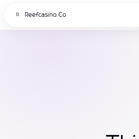
Reefcasino.Co
R