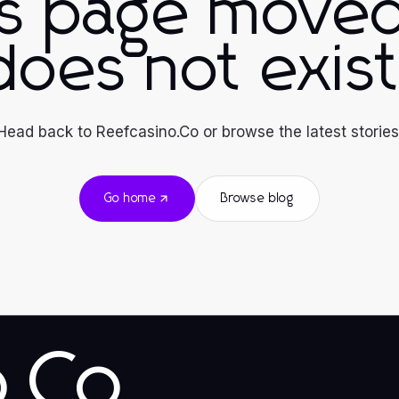
is page moved
does not exist
Head back to Reefcasino.Co or browse the latest stories
Go home
Browse blog
o.Co