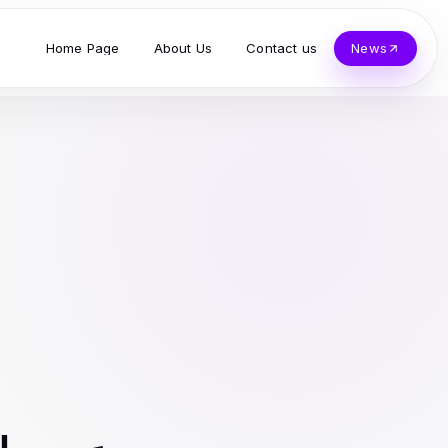
Home Page
About Us
Contact us
News