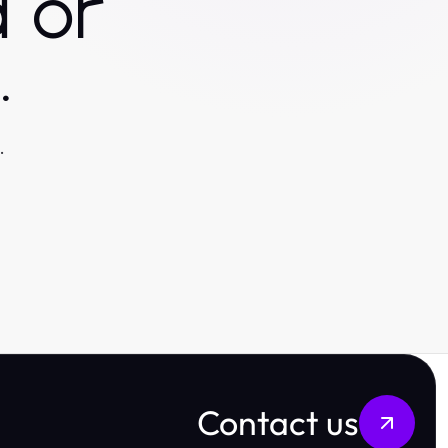
 or
.
.
Contact us