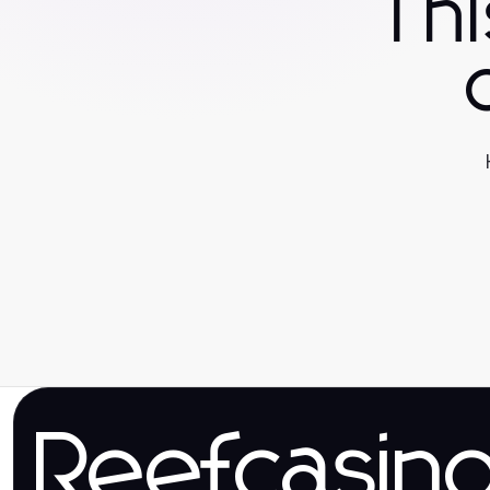
Th
Reefcasin