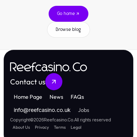
Go home
Browse blog
Reefcasino.Co
Contact us
Home Page
News
FAQs
Jobs
info
@
reefcasino.co.uk
Copyright
©
2026
Reefcasino.Co
.
All rights reserved
About Us
Privacy
Terms
Legal