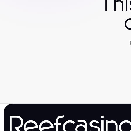
Th
Reefcasin