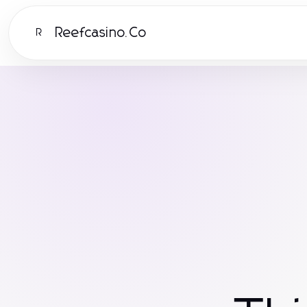
Reefcasino.Co
R