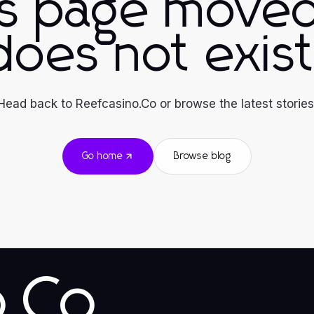
is page moved
does not exist
Head back to Reefcasino.Co or browse the latest stories
Go home
Browse blog
o.Co