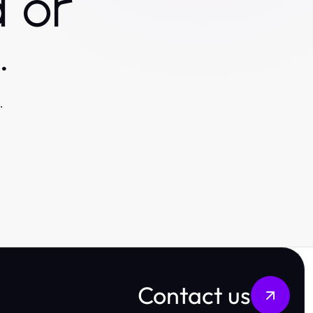
 or
.
.
Contact us