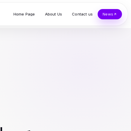
Home Page
About Us
Contact us
News