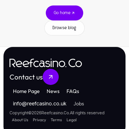
Go home
Browse blog
Reefcasino.Co
Contact us
Home Page
News
FAQs
Jobs
info
@
reefcasino.co.uk
Copyright
©
2026
Reefcasino.Co
.
All rights reserved
About Us
Privacy
Terms
Legal