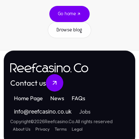
Go home
Browse blog
Reefcasino.Co
Contact us
Home Page
News
FAQs
Jobs
info
@
reefcasino.co.uk
Copyright
©
2026
Reefcasino.Co
.
All rights reserved
About Us
Privacy
Terms
Legal