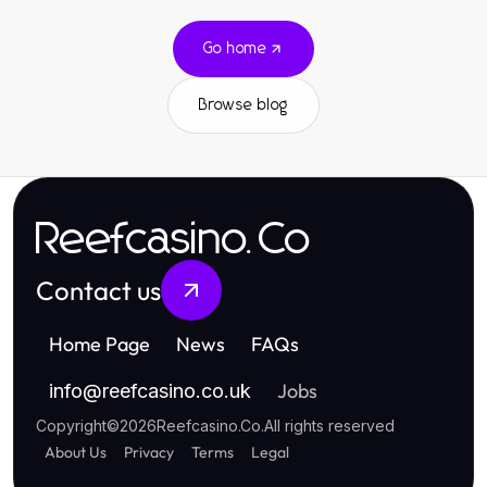
Go home
Browse blog
Reefcasino.Co
Contact us
Home Page
News
FAQs
Jobs
info
@
reefcasino.co.uk
Copyright
©
2026
Reefcasino.Co
.
All rights reserved
About Us
Privacy
Terms
Legal