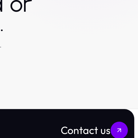
 or
.
.
Contact us