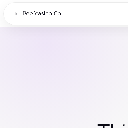
Reefcasino.Co
R