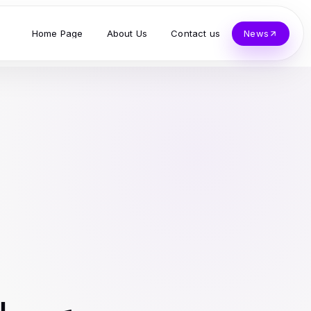
Home Page
About Us
Contact us
News