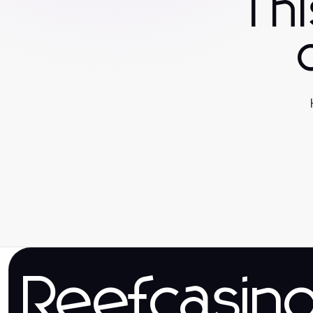
Th
Reefcasin