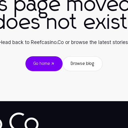
is page moved
does not exist
Head back to Reefcasino.Co or browse the latest stories
Go home
Browse blog
o.Co