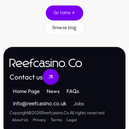
Go home
Browse blog
Reefcasino.Co
Contact us
Home Page
News
FAQs
Jobs
info
@
reefcasino.co.uk
Copyright
©
2026
Reefcasino.Co
.
All rights reserved
About Us
Privacy
Terms
Legal