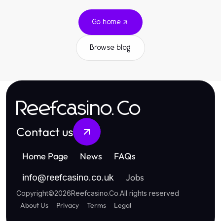
Go home
Browse blog
Reefcasino.Co
Contact us
Home Page
News
FAQs
Jobs
info
@
reefcasino.co.uk
Copyright
©
2026
Reefcasino.Co
.
All rights reserved
About Us
Privacy
Terms
Legal