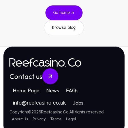
Go home
Browse blog
Reefcasino.Co
Contact us
Home Page
News
FAQs
Jobs
info
@
reefcasino.co.uk
Copyright
©
2026
Reefcasino.Co
.
All rights reserved
About Us
Privacy
Terms
Legal