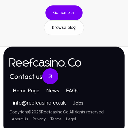
Go home
Browse blog
Reefcasino.Co
Contact us
Home Page
News
FAQs
Jobs
info
@
reefcasino.co.uk
Copyright
©
2026
Reefcasino.Co
.
All rights reserved
About Us
Privacy
Terms
Legal