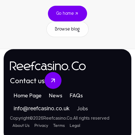
Go home
Browse blog
Reefcasino.Co
Contact us
Home Page
News
FAQs
Jobs
info
@
reefcasino.co.uk
Copyright
©
2026
Reefcasino.Co
.
All rights reserved
About Us
Privacy
Terms
Legal