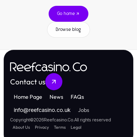
Go home
Browse blog
Reefcasino.Co
Contact us
Home Page
News
FAQs
Jobs
info
@
reefcasino.co.uk
Copyright
©
2026
Reefcasino.Co
.
All rights reserved
About Us
Privacy
Terms
Legal