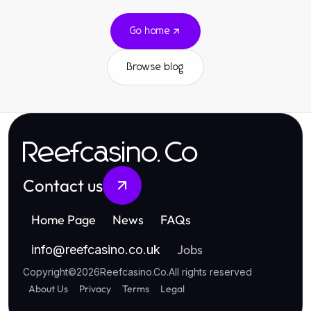
Go home
Browse blog
Reefcasino.Co
Contact us
Home Page
News
FAQs
Jobs
info
@
reefcasino.co.uk
Copyright
©
2026
Reefcasino.Co
.
All rights reserved
About Us
Privacy
Terms
Legal