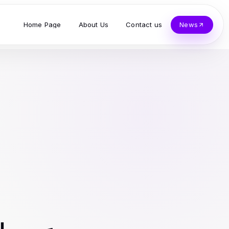
Home Page
About Us
Contact us
News