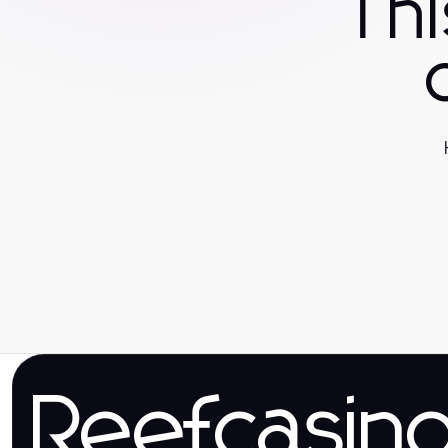
Th
Reefcasin