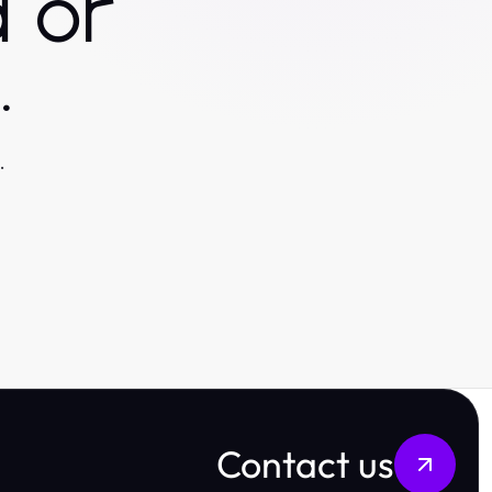
 or
.
.
Contact us