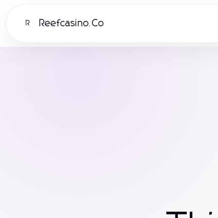
Reefcasino.Co
R