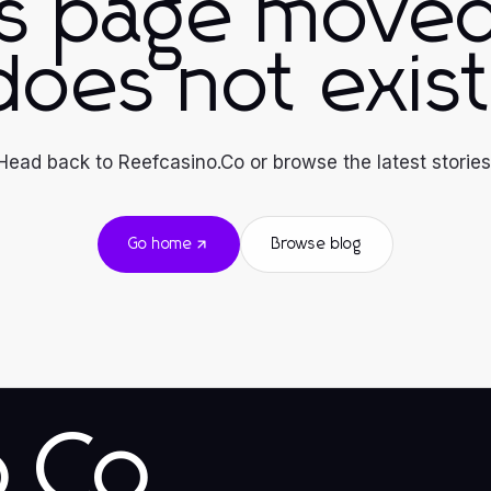
is page moved
does not exist
Head back to Reefcasino.Co or browse the latest stories
Go home
Browse blog
o.Co