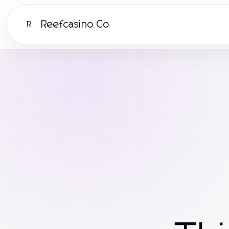
Reefcasino.Co
R