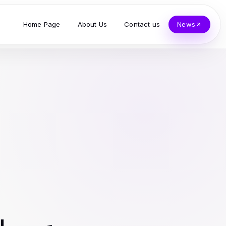
Home Page
About Us
Contact us
News