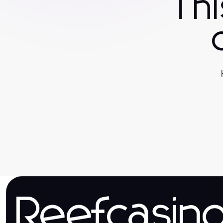
Th
Reefcasin