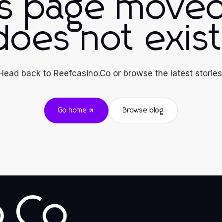
is page moved
does not exist
Head back to Reefcasino.Co or browse the latest stories
Go home
Browse blog
o.Co