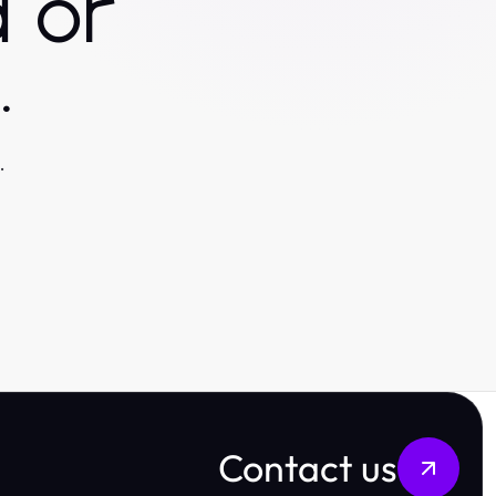
 or
.
.
Contact us