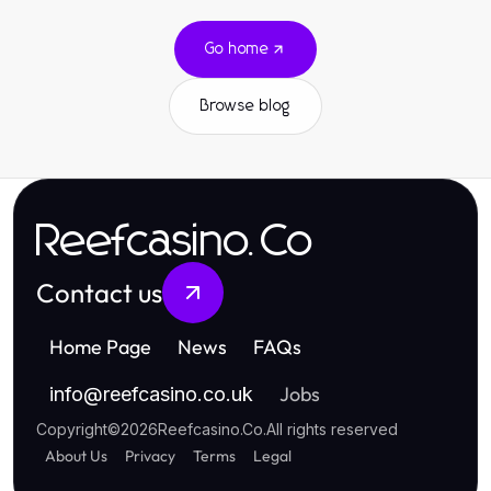
Go home
Browse blog
Reefcasino.Co
Contact us
Home Page
News
FAQs
Jobs
info
@
reefcasino.co.uk
Copyright
©
2026
Reefcasino.Co
.
All rights reserved
About Us
Privacy
Terms
Legal