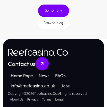
Go home
Browse blog
Reefcasino.Co
Contact us
Home Page
News
FAQs
Jobs
info
@
reefcasino.co.uk
Copyright
©
2026
Reefcasino.Co
.
All rights reserved
About Us
Privacy
Terms
Legal