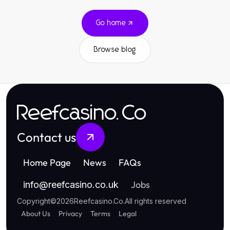
Go home
Browse blog
Reefcasino.Co
Contact us
Home Page
News
FAQs
Jobs
info
@
reefcasino.co.uk
Copyright
©
2026
Reefcasino.Co
.
All rights reserved
About Us
Privacy
Terms
Legal