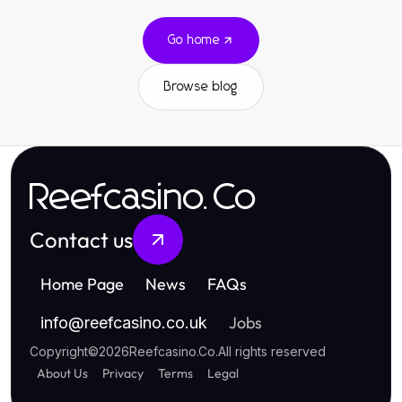
Go home
Browse blog
Reefcasino.Co
Contact us
Home Page
News
FAQs
Jobs
info
@
reefcasino.co.uk
Copyright
©
2026
Reefcasino.Co
.
All rights reserved
About Us
Privacy
Terms
Legal