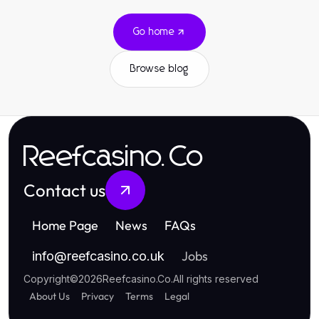
Go home
Browse blog
Reefcasino.Co
Contact us
Home Page
News
FAQs
Jobs
info
@
reefcasino.co.uk
Copyright
©
2026
Reefcasino.Co
.
All rights reserved
About Us
Privacy
Terms
Legal