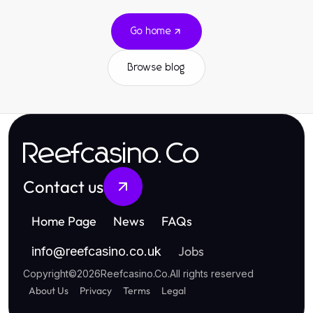
Go home
Browse blog
Reefcasino.Co
Contact us
Home Page
News
FAQs
Jobs
info
@
reefcasino.co.uk
Copyright
©
2026
Reefcasino.Co
.
All rights reserved
About Us
Privacy
Terms
Legal