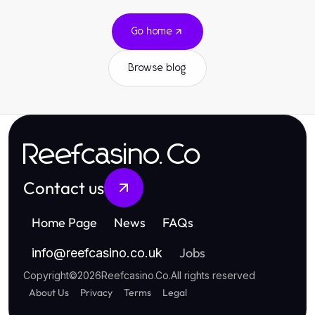
Go home
Browse blog
Reefcasino.Co
Contact us
Home Page
News
FAQs
Jobs
info
@
reefcasino.co.uk
Copyright
©
2026
Reefcasino.Co
.
All rights reserved
About Us
Privacy
Terms
Legal