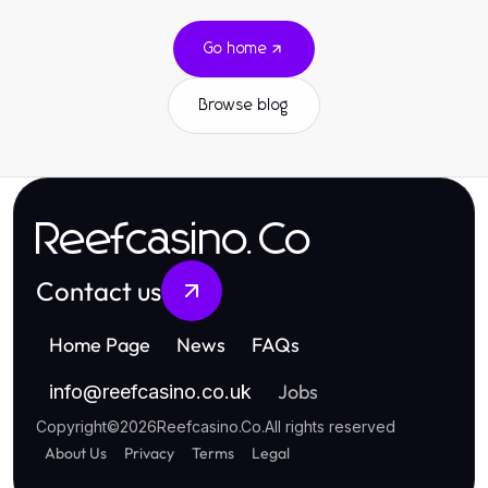
Go home
Browse blog
Reefcasino.Co
Contact us
Home Page
News
FAQs
Jobs
info
@
reefcasino.co.uk
Copyright
©
2026
Reefcasino.Co
.
All rights reserved
About Us
Privacy
Terms
Legal