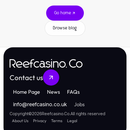
Go home
Browse blog
Reefcasino.Co
Contact us
Home Page
News
FAQs
Jobs
info
@
reefcasino.co.uk
Copyright
©
2026
Reefcasino.Co
.
All rights reserved
About Us
Privacy
Terms
Legal