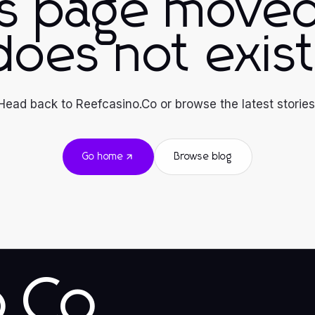
is page moved
does not exist
Head back to Reefcasino.Co or browse the latest stories
Go home
Browse blog
o.Co