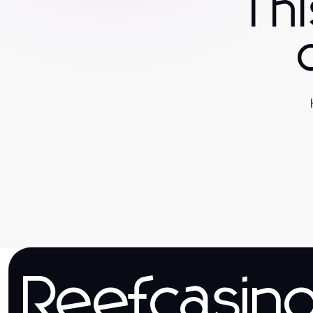
Th
Reefcasin