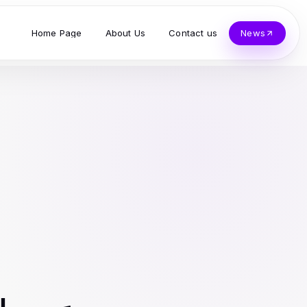
Home Page
About Us
Contact us
News