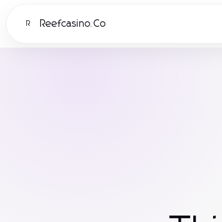
Reefcasino.Co
R