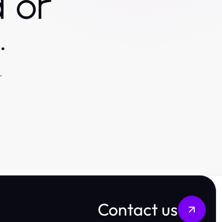
 or
.
.
Contact us