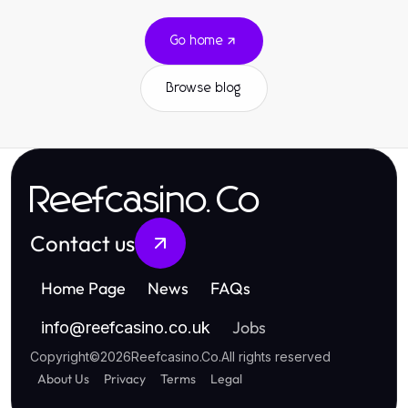
Go home
Browse blog
Reefcasino.Co
Contact us
Home Page
News
FAQs
Jobs
info
@
reefcasino.co.uk
Copyright
©
2026
Reefcasino.Co
.
All rights reserved
About Us
Privacy
Terms
Legal