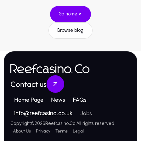
Go home
Browse blog
Reefcasino.Co
Contact us
Home Page
News
FAQs
Jobs
info
@
reefcasino.co.uk
Copyright
©
2026
Reefcasino.Co
.
All rights reserved
About Us
Privacy
Terms
Legal