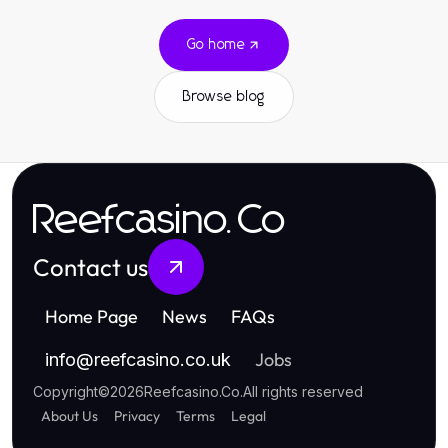
Go home
Browse blog
Reefcasino.Co
Contact us
Home Page
News
FAQs
Jobs
info
@
reefcasino.co.uk
Copyright
©
2026
Reefcasino.Co
.
All rights reserved
About Us
Privacy
Terms
Legal