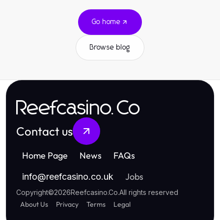
Go home
Browse blog
Reefcasino.Co
Contact us
Home Page
News
FAQs
Jobs
info
@
reefcasino.co.uk
Copyright
©
2026
Reefcasino.Co
.
All rights reserved
About Us
Privacy
Terms
Legal