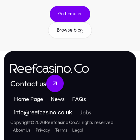
Go home
Browse blog
Reefcasino.Co
Contact us
Home Page
News
FAQs
Jobs
info
@
reefcasino.co.uk
Copyright
©
2026
Reefcasino.Co
.
All rights reserved
About Us
Privacy
Terms
Legal