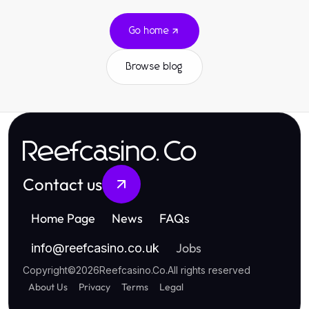
Go home
Browse blog
Reefcasino.Co
Contact us
Home Page
News
FAQs
Jobs
info
@
reefcasino.co.uk
Copyright
©
2026
Reefcasino.Co
.
All rights reserved
About Us
Privacy
Terms
Legal