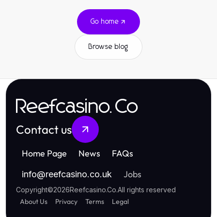
Go home
Browse blog
Reefcasino.Co
Contact us
Home Page
News
FAQs
Jobs
info
@
reefcasino.co.uk
Copyright
©
2026
Reefcasino.Co
.
All rights reserved
About Us
Privacy
Terms
Legal