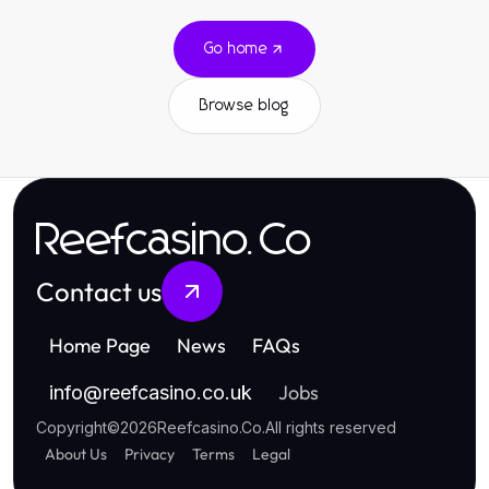
Go home
Browse blog
Reefcasino.Co
Contact us
Home Page
News
FAQs
Jobs
info
@
reefcasino.co.uk
Copyright
©
2026
Reefcasino.Co
.
All rights reserved
About Us
Privacy
Terms
Legal